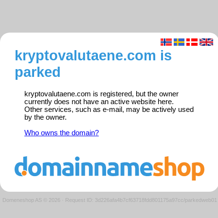
kryptovalutaene.com is
parked
kryptovalutaene.com is registered, but the owner
currently does not have an active website here.
Other services, such as e-mail, may be actively used
by the owner.
Who owns the domain?
Domeneshop AS © 2026
·
Request ID: 3d226afa4b7cf63718fdd801175a97cc/parkedweb01